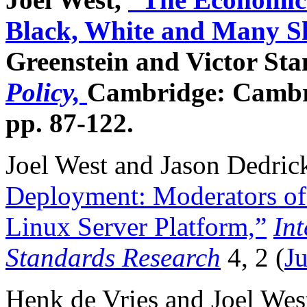
Black, White and Many Sh
Greenstein and Victor Sta
Policy,
Cambridge: Cambri
pp. 87-122.
Joel West and Jason Dedric
Deployment: Moderators of 
Linux Server Platform,”
Int
Standards Research
4, 2 (
J
Henk de Vries and Joel West