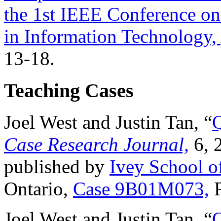
the 1st IEEE Conference on
in Information Technology,
13-18.
Teaching Cases
Joel West and Justin Tan, “
Q
Case Research Journal,
6, 
published by
Ivey School o
Ontario,
Case 9B01M073,
F
Joel West and Justin Tan, “
Q