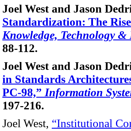
Joel West and Jason Dedri
Standardization: The Rise
Knowledge, Technology & P
88-112.
Joel West and Jason Dedr
in Standards Architecture
PC-98,”
Information Syst
197-216.
Joel West,
“Institutional Con