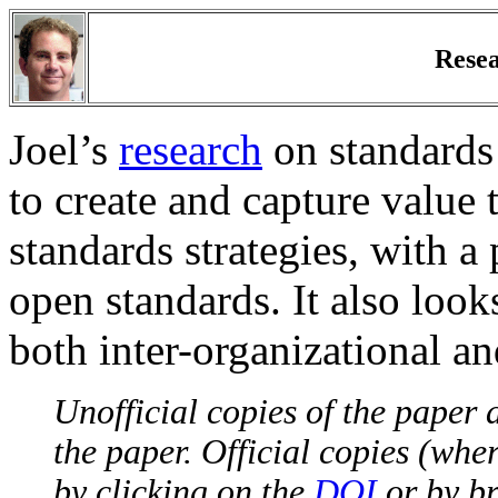
Resea
Joel’s
research
on standards 
to create and capture value
standards strategies, with a
open standards. It also look
both inter-organizational an
Unofficial copies of the paper a
the paper. Official copies (whe
by clicking on the
DOI
or by br