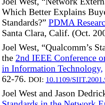
Joel West, “Network Externa
Which Better Explains Buy
Standards?”
PDMA Researc
Santa Clara, Calif. (Oct. 2
Joel West, “Qualcomm’s Sta
the
2nd IEEE Conference on
in Information Technology,
62-76.
DOI:
10.1109/SIIT.2001
Joel West and Jason Dedric
Standards in the Network E