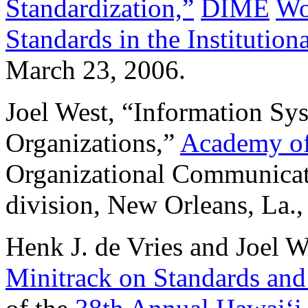
Standardization,”
DIME
Wo
Standards in the Institutio
March 23, 2006.
Joel West, “Information Sy
Organizations,”
Academy of
Organizational Communicat
division, New Orleans, La.
Henk J. de Vries and Joel W
Minitrack on Standards and