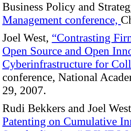
Business Policy and Strateg
Management conference,
Ch
Joel West,
“Contrasting Fir
Open Source and Open Inno
Cyberinfrastructure for Col
conference, National Acade
29, 2007.
Rudi Bekkers and Joel Wes
Patenting on Cumulative I