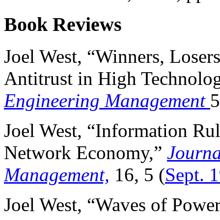
Book Reviews
Joel West, “Winners, Loser
Antitrust in High Technolo
Engineering Management
5
Joel West, “Information Rul
Network Economy,”
Journa
Management,
16, 5 (
Sept. 
Joel West, “Waves of Powe