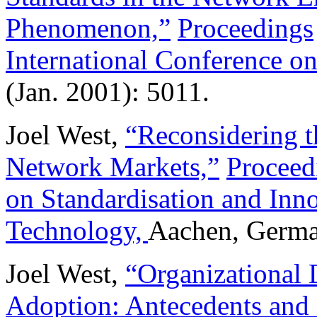
Phenomenon,”
Proceedings
International Conference o
(Jan. 2001): 5011.
Joel West,
“Reconsidering t
Network Markets,”
Proceed
on Standardisation and Inn
Technology,
Aachen, Germa
Joel West,
“Organizational D
Adoption: Antecedents and