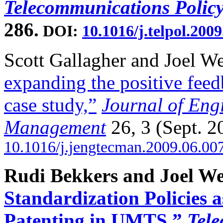
Telecommunications Policy
286.
DOI:
10.1016/j.telpol.2009
Scott Gallagher and Joel W
expanding the positive fee
case study,”
Journal of Eng
Management
26, 3 (Sept. 2
10.1016/j.jengtecman.2009.06.00
Rudi Bekkers and Joel We
Standardization Policies 
Patenting in UMTS,”
Tele