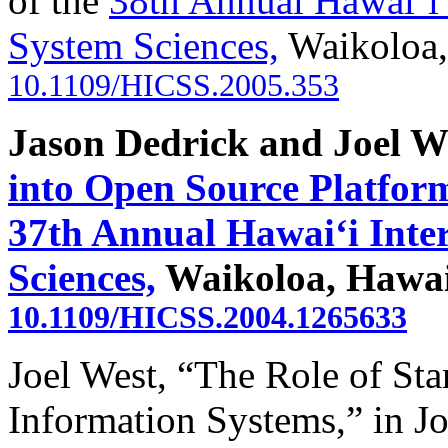
of the
38th Annual Hawai‘i 
System Sciences,
Waikoloa,
10.1109/HICSS.2005.353
Jason Dedrick and Joel W
into Open Source Platfor
37th Annual Hawai‘i Inte
Sciences,
Waikoloa, Hawaii
10.1109/HICSS.2004.1265633
Joel West, “The Role of Sta
Information Systems,” in J