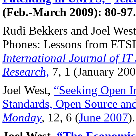
(Feb.-March 2009): 80-97.
Rudi Bekkers and Joel West
Phones: Lessons from ETS
International Journal of I
Research,
7, 1 (January 200
Joel West,
“Seeking Open In
Standards, Open Source an
Monday
, 12, 6 (
June 2007
).
Joel West,
“The Economic 