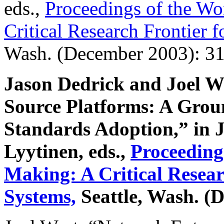
eds.,
Proceedings of the W
Critical Research Frontier 
Wash. (December 2003): 31
Jason Dedrick and Joel 
Source Platforms: A Grou
Standards Adoption,” in 
Lyytinen, eds.,
Proceeding
Making: A Critical Resear
Systems,
Seattle, Wash. (