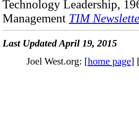
Technology Leadership, 19
Management
TIM Newslette
Last Updated
April 19, 2015
Joel West.org: [
home page
] 