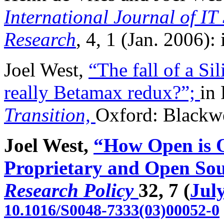
International Journal of I
Research
, 4, 1 (Jan. 2006): i
Joel West,
“The fall of a Si
really Betamax redux?”;
in 
Transition,
Oxford: Blackwe
Joel West,
“How Open is 
Proprietary and Open Sour
Research Policy
32, 7 (
Jul
10.1016/S0048-7333(03)00052-0