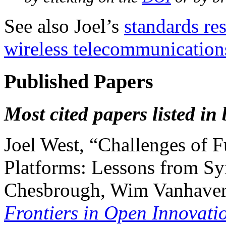
See also Joel’s
standards re
wireless telecommunication
Published Papers
Most cited papers listed in
Joel West, “Challenges of 
Platforms: Lessons from Sy
Chesbrough, Wim Vanhaverb
Frontiers in Open Innovati