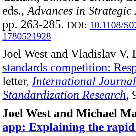
eds.,
Advances in Strategi
pp. 263-285.
DOI:
10.1108/S0
1780521928
Joel West and Vladislav V.
standards competition: Re
letter,
International Journa
Standardization Research
, 
Joel West and Michael M
app: Explaining the rapid