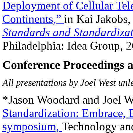
Deployment of Cellular Tel
Continents,”
in Kai Jakobs,
Standards and Standardizat
Philadelphia: Idea Group, 
Conference Proceedings a
All presentations by Joel West unl
*Jason Woodard and Joel W
Standardization: Embrace, 
symposium,
Technology an