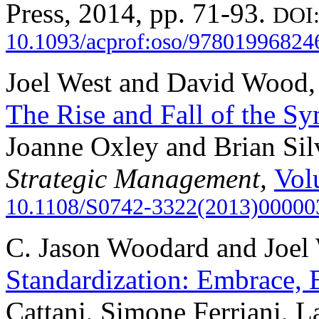
Press, 2014, pp. 71-93.
DOI
10.1093/acprof:oso/97801996824
Joel West and David Wood
The Rise and Fall of the S
Joanne Oxley and Brian Sil
Strategic Management,
Vol
10.1108/S0742-3322(2013)00000
C. Jason Woodard and Joel
Standardization: Embrace, 
Cattani, Simone Ferriani, L