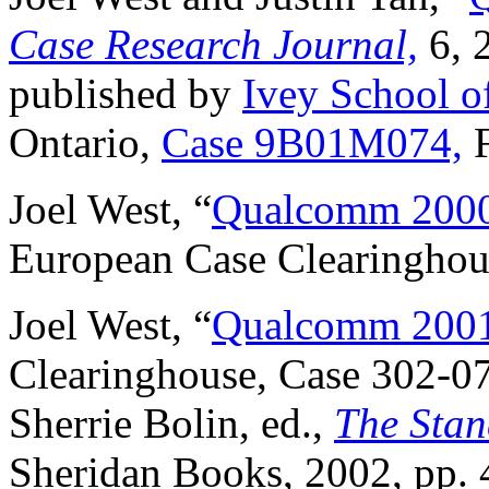
Case Research Journal,
6, 
published by
Ivey School o
Ontario,
Case 9B01M074,
F
Joel West, “
Qualcomm 2000
European Case Clearinghou
Joel West, “
Qualcomm 2001:
Clearinghouse, Case 302-07
Sherrie Bolin, ed.,
The Stan
Sheridan Books, 2002, pp. 